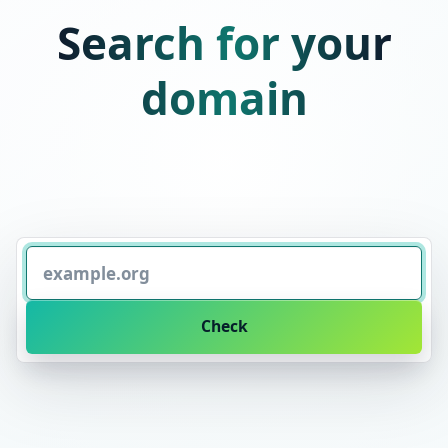
Search for your
domain
Check