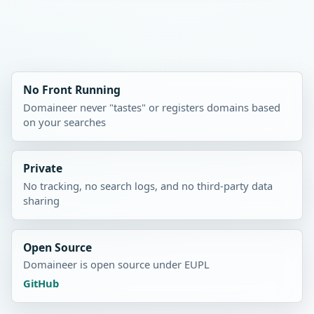
No Front Running
Domaineer never "tastes" or registers domains based
on your searches
Private
No tracking, no search logs, and no third-party data
sharing
Open Source
Domaineer is open source under EUPL
GitHub